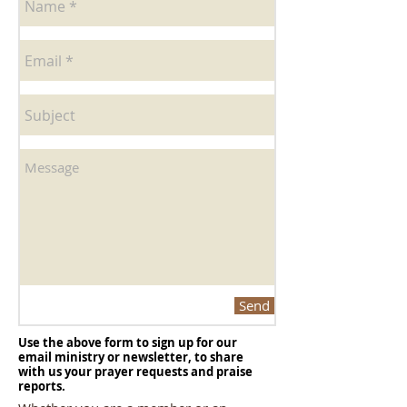
Send
Use the above form to sign up for our
email ministry or newsletter, to share
with us your prayer requests and praise
reports.