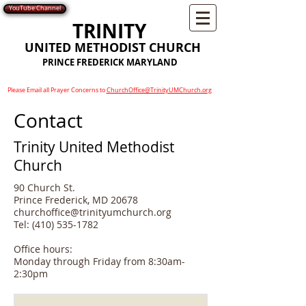
YouTube Channel
TRINITY
UNITED METHODIST CHURCH
PRINCE FREDERICK MARYLAND
Please Email all Prayer Concerns to
ChurchOffice@TrinityUMChurch.org
Contact
Trinity United Methodist
Church
90 Church St.
Prince Frederick, MD 20678
churchoffice@trinityumchurch.org
Tel:
(410) 535-1782
Office hours:
Monday through Friday from 8:30am-
2:30pm​