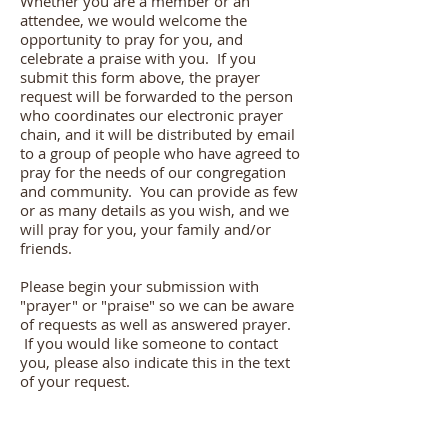
Whether you are a member or an
attendee, we would welcome the
opportunity to pray for you, and
celebrate a praise with you. If you
submit this form above, the prayer
request will be forwarded to the person
who coordinates our electronic prayer
chain, and it will be distributed by email
to a group of people who have agreed to
pray for the needs of our congregation
and community. You can provide as few
or as many details as you wish, and we
will pray for you, your family and/or
friends.
Please begin your submission with
"prayer" or "praise" so we can be aware
of requests as well as answered prayer.
If you would like someone to contact
you, please also indicate this in the text
of your request.